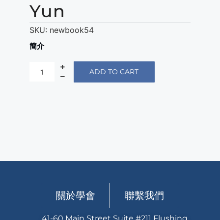
Yun
SKU:
newbook54
簡介
ADD TO CART
關於學會
聯繫我們
41-60 Main Street Suite #211 Flushing,