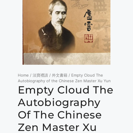
Home
/
法寶禮請
/
外文書籍
/ Empty Cloud The
Autobiography of the Chinese Zen Master Xu Yun
Empty Cloud The
Autobiography
Of The Chinese
Zen Master Xu