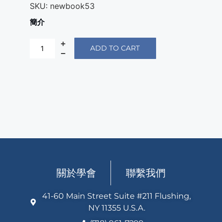
SKU:
newbook53
簡介
ADD TO CART
關於學會
聯繫我們
41-60 Main Street Suite #211 Flushing,
NY 11355 U.S.A.