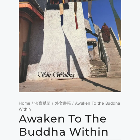
Home
/
法寶禮請
/
外文書籍
/ Awaken To the Buddha
Within
Awaken To The
Buddha Within