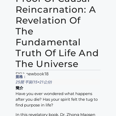
Reincarnation: A
Revelation Of
The
Fundamental
Truth Of Life And
The Universe
SKU:
newbook18
規格：
25開 平裝(15*21公分)
簡介
Have you ever wondered what happens
after you die? Has your spirit felt the tug to
find purpose in life?
In this revelatory book, Dr. Zhong Maosen