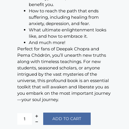
benefit you.
How to reach the path that ends
suffering, including healing from
anxiety, depression, and fear.
What ultimate enlightenment looks
like, and how to embrace it.
And much more!
Perfect for fans of Deepak Chopra and
Pema Chödrön, you’ll unearth new truths
along with timeless teachings. For new
students, seasoned scholars, or anyone
intrigued by the vast mysteries of the
universe, this profound book is an essential
toolkit that will awaken and liberate you as
you embark on the most important journey
—your soul journey.
ADD TO CART