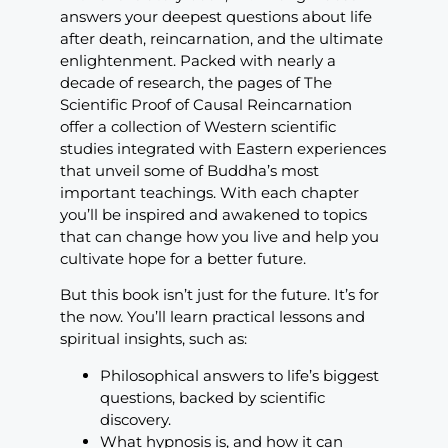
answers your deepest questions about life
after death, reincarnation, and the ultimate
enlightenment. Packed with nearly a
decade of research, the pages of The
Scientific Proof of Causal Reincarnation
offer a collection of Western scientific
studies integrated with Eastern experiences
that unveil some of Buddha’s most
important teachings. With each chapter
you’ll be inspired and awakened to topics
that can change how you live and help you
cultivate hope for a better future.
But this book isn’t just for the future. It’s for
the now. You’ll learn practical lessons and
spiritual insights, such as:
Philosophical answers to life’s biggest
questions, backed by scientific
discovery.
What hypnosis is, and how it can