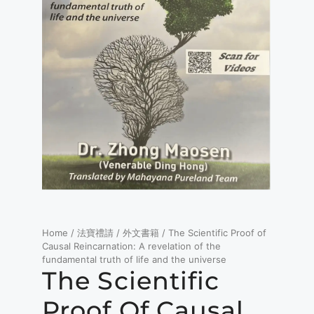
Home
/
法寶禮請
/
外文書籍
/ The Scientific Proof of
Causal Reincarnation: A revelation of the
fundamental truth of life and the universe
The Scientific
Proof Of Causal