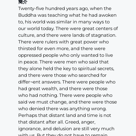
簡介
Twenty-five hundred years ago, when the
Buddha was teaching what he had awoken
to, his world was similar in many ways to
our world today. There were great centers of
culture, and there were lands of stagnation.
There were rulers with great power who
thirsted for even more, and there were
oppressed people who only wanted to live
in peace. There were men who said that
they alone held the key to spiritual secrets,
and there were those who searched for
differ¬ent answers. There were people who
had great wealth, and there were those
who had nothing. There were people who
said we must change, and there were those
who denied there was anything wrong.
Perhaps that distant land and time is not
that distant after all. Greed, anger,
ignorance, and delusion are still very much
with us. But they do not have to remain