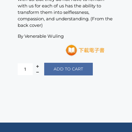
with us for each of us has the ability to
transform them into selflessness,
compassion, and understanding. (From the
back cover)
By Venerable Wuling
ADD TO CART