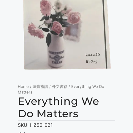
Home
/
法寶禮請
/
外文書籍
/ Everything We Do
Matters
Everything We
Do Matters
SKU:
HZ50-021