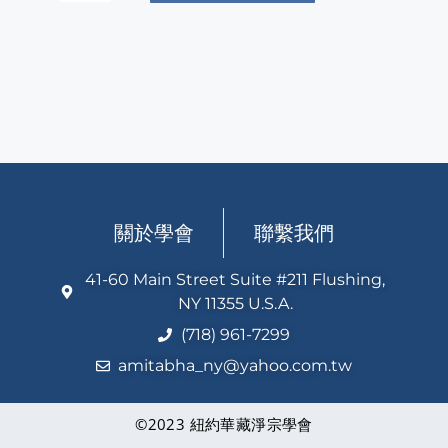
關於學會
聯繫我們
41-60 Main Street Suite #211 Flushing,
NY 11355 U.S.A.
(718) 961-7299
amitabha_ny@yahoo.com.tw
©2023 紐約華藏淨宗學會