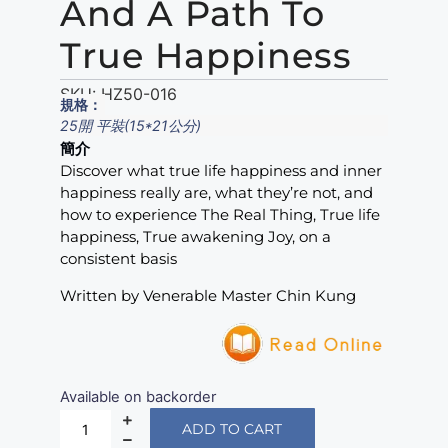
And A Path To
True Happiness
SKU:
HZ50-016
規格：
25開 平裝(15*21公分)
簡介
Discover what true life happiness and inner
happiness really are, what they’re not, and
how to experience The Real Thing, True life
happiness, True awakening Joy, on a
consistent basis
Written by Venerable Master Chin Kung
Available on backorder
ADD TO CART