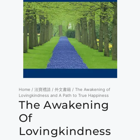
Home
/
法寶禮請
/
外文書籍
/ The Awakening of
Lovingkindness and A Path to True Happiness
The Awakening
Of
Lovingkindness